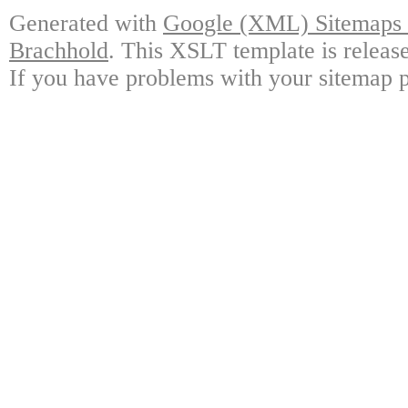
Generated with
Google (XML) Sitemaps G
Brachhold
. This XSLT template is releas
If you have problems with your sitemap p