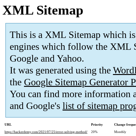
XML Sitemap
This is a XML Sitemap which is
engines which follow the XML S
Google and Yahoo.
It was generated using the
Word
the
Google Sitemap Generator P
You can find more information
and Google's
list of sitemap pr
URL
Priority
Change freque
https://hackerdemy.com/2021/07/25/error-solving-method/
20%
Monthly